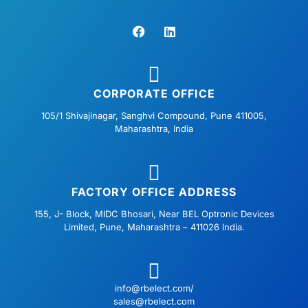
F
L
a
i
c
n
e
k
b
e
o
d
o
i
CORPORATE OFFICE
k
n
105/1 Shivajinagar, Sanghvi Compound, Pune 411005,
Maharashtra, India
FACTORY OFFICE ADDRESS
155, J- Block, MIDC Bhosari, Near BEL Optronic Devices
Limited, Pune, Maharashtra – 411026 India.
info@rbelect.com/
sales@rbelect.com