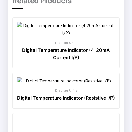
Related Products
Display Units
Digital Temperature Indicator (4-20mA
Current I/P)
Display Units
Digital Temperature Indicator (Resistive I/P)