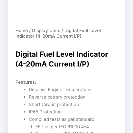
Home
/
Display Units
/ Digital Fuel Level
Indicator (4-20mA Current I/P)
Digital Fuel Level Indicator
(4-20mA Current I/P)
Features:
Displays Engine Temperature
Reverse battery protection
Short Circuit protection
IP65 Protection
Complied tests as per standard:
EFT as per IEC 61000 4-4