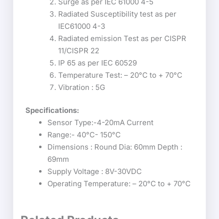
Surge as per IEC 61000 4-5
Radiated Susceptibility test as per
IEC61000 4-3
Radiated emission Test as per CISPR
11/CISPR 22
IP 65 as per IEC 60529
Temperature Test: – 20°C to + 70°C
Vibration : 5G
Specifications:
Sensor Type:-4-20mA Current
Range:- 40°C- 150°C
Dimensions : Round Dia: 60mm Depth :
69mm
Supply Voltage : 8V-30VDC
Operating Temperature: – 20°C to + 70°C