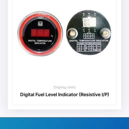
Display Units
Digital Fuel Level Indicator (Resistive I/P)