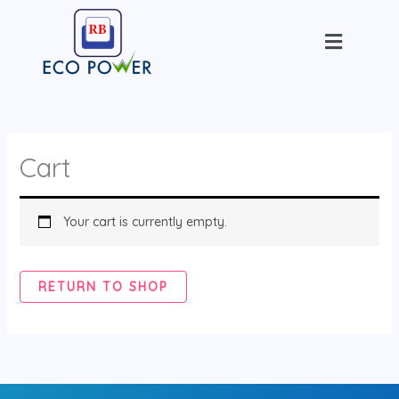
Skip
Menu
to
content
Cart
Your cart is currently empty.
RETURN TO SHOP