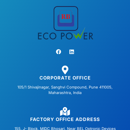
F
L
a
i
c
n
e
k
b
e
o
d
o
i
CORPORATE OFFICE
k
n
105/1 Shivajinagar, Sanghvi Compound, Pune 411005,
Maharashtra, India
FACTORY OFFICE ADDRESS
155, J- Block, MIDC Bhosari, Near BEL Optronic Devices