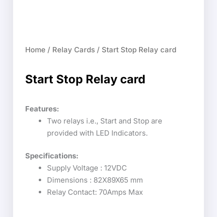
Home
/
Relay Cards
/ Start Stop Relay card
Start Stop Relay card
Features:
Two relays i.e., Start and Stop are
provided with LED Indicators.
Specifications:
Supply Voltage : 12VDC
Dimensions : 82X89X65 mm
Relay Contact: 70Amps Max