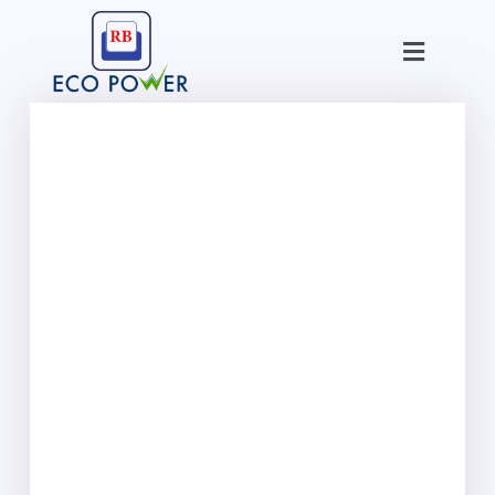
Skip
Menu
to
content