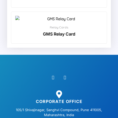
Relay Cards
GMS Relay Card
F
L
a
i
c
n
e
k
b
e
o
d
o
i
CORPORATE OFFICE
k
n
105/1 Shivajinagar, Sanghvi Compound, Pune 411005,
Maharashtra, India