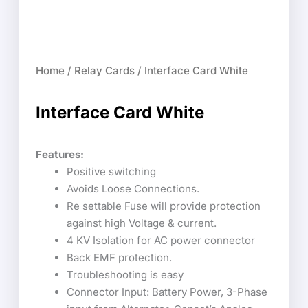
Home
/
Relay Cards
/ Interface Card White
Interface Card White
Features:
Positive switching
Avoids Loose Connections.
Re settable Fuse will provide protection
against high Voltage & current.
4 KV Isolation for AC power connector
Back EMF protection.
Troubleshooting is easy
Connector Input: Battery Power, 3-Phase