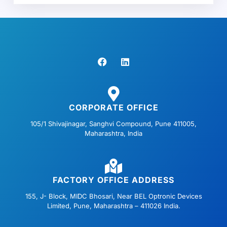
F
L
a
i
c
n
e
k
b
e
o
d
o
i
CORPORATE OFFICE
k
n
105/1 Shivajinagar, Sanghvi Compound, Pune 411005,
Maharashtra, India
FACTORY OFFICE ADDRESS
155, J- Block, MIDC Bhosari, Near BEL Optronic Devices
Limited, Pune, Maharashtra – 411026 India.