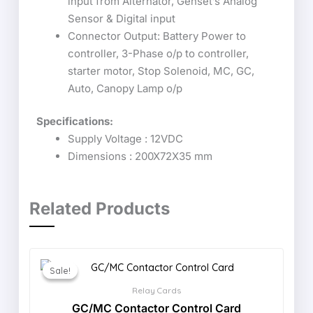
input from Alternator, Genset’s Analog
Sensor & Digital input
Connector Output: Battery Power to
controller, 3-Phase o/p to controller,
starter motor, Stop Solenoid, MC, GC,
Auto, Canopy Lamp o/p
Specifications:
Supply Voltage : 12VDC
Dimensions : 200X72X35 mm
Related Products
Sale!
Sale!
Relay Cards
GC/MC Contactor Control Card